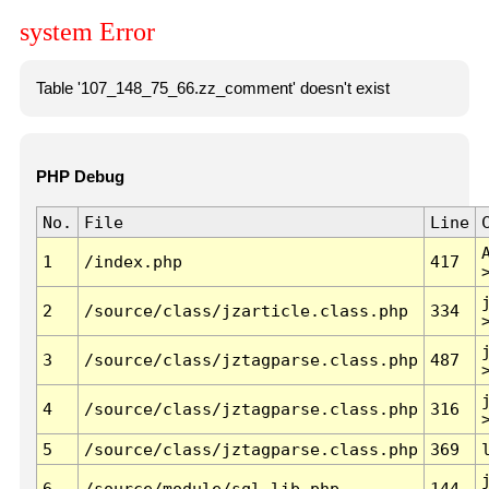
system Error
Table '107_148_75_66.zz_comment' doesn't exist
PHP Debug
No.
File
Line
1
/index.php
417
2
/source/class/jzarticle.class.php
334
3
/source/class/jztagparse.class.php
487
4
/source/class/jztagparse.class.php
316
5
/source/class/jztagparse.class.php
369
6
/source/module/sql.lib.php
144