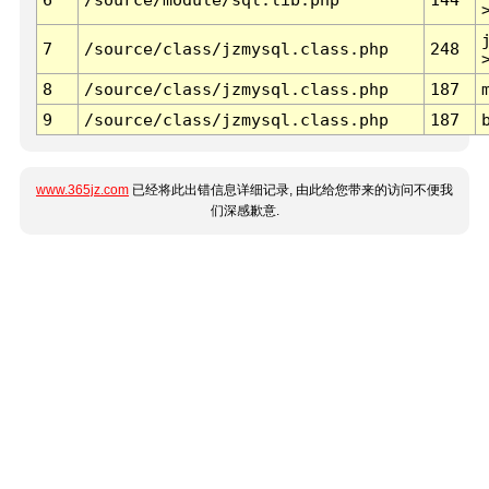
7
/source/class/jzmysql.class.php
248
8
/source/class/jzmysql.class.php
187
9
/source/class/jzmysql.class.php
187
www.365jz.com
已经将此出错信息详细记录, 由此给您带来的访问不便我
们深感歉意.