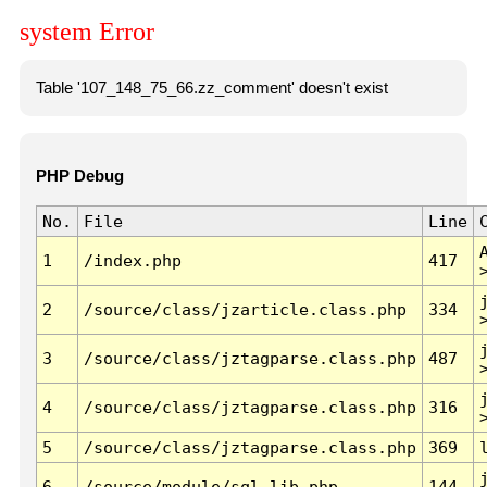
system Error
Table '107_148_75_66.zz_comment' doesn't exist
PHP Debug
No.
File
Line
1
/index.php
417
2
/source/class/jzarticle.class.php
334
3
/source/class/jztagparse.class.php
487
4
/source/class/jztagparse.class.php
316
5
/source/class/jztagparse.class.php
369
6
/source/module/sql.lib.php
144