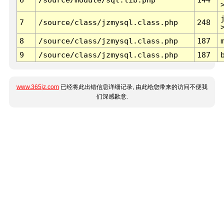
7
/source/class/jzmysql.class.php
248
8
/source/class/jzmysql.class.php
187
9
/source/class/jzmysql.class.php
187
www.365jz.com
已经将此出错信息详细记录, 由此给您带来的访问不便我
们深感歉意.