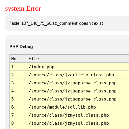
system Error
Table '107_148_75_66.zz_comment' doesn't exist
PHP Debug
No.
File
1
/index.php
2
/source/class/jzarticle.class.php
3
/source/class/jztagparse.class.php
4
/source/class/jztagparse.class.php
5
/source/class/jztagparse.class.php
6
/source/module/sql.lib.php
7
/source/class/jzmysql.class.php
8
/source/class/jzmysql.class.php