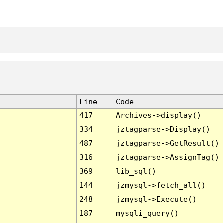
Line
Code
417
Archives->display()
334
jztagparse->Display()
487
jztagparse->GetResult()
316
jztagparse->AssignTag()
369
lib_sql()
144
jzmysql->fetch_all()
248
jzmysql->Execute()
187
mysqli_query()