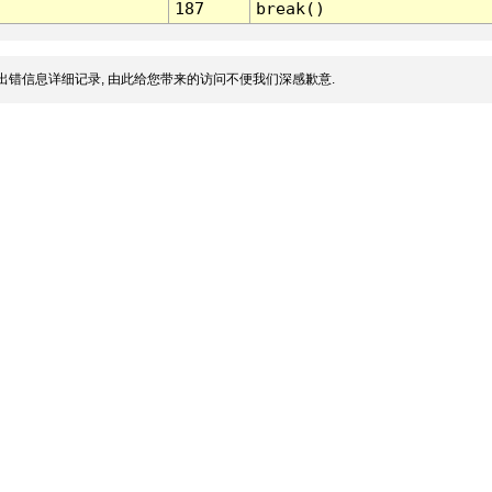
187
break()
出错信息详细记录, 由此给您带来的访问不便我们深感歉意.