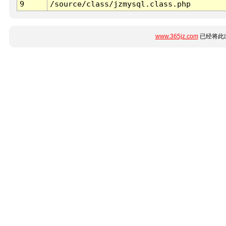
9
/source/class/jzmysql.class.php
www.365jz.com
已经将此